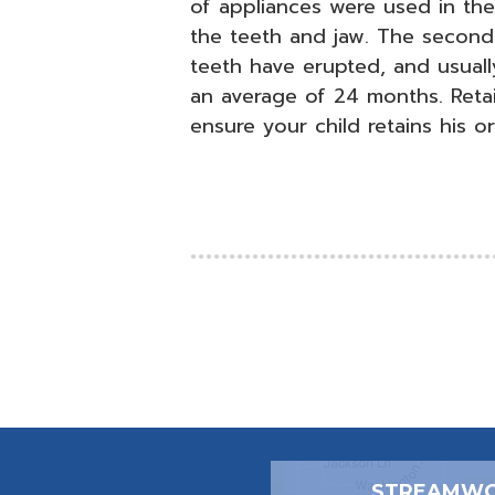
of appliances were used in the 
the teeth and jaw. The secon
teeth have erupted, and usually
an average of 24 months. Retai
ensure your child retains his or
STREAMWO