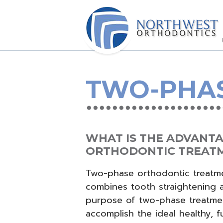
TWO-PHA
WHAT IS THE ADVANT
ORTHODONTIC TREAT
Two-phase orthodontic treatmen
combines tooth straightening a
purpose of two-phase treatmen
accomplish the ideal healthy, f