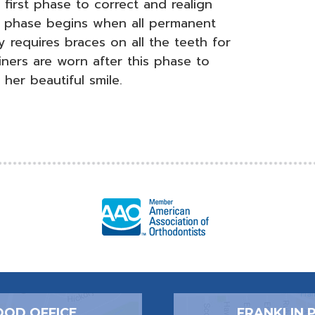
first phase to correct and realign
d phase begins when all permanent
 requires braces on all the teeth for
ners are worn after this phase to
 her beautiful smile.
OD OFFICE
FRANKLIN 