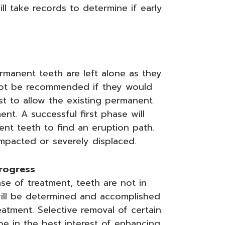
ll take records to determine if early
ermanent teeth are left alone as they
not be recommended if they would
best to allow the existing permanent
t. A successful first phase will
nt teeth to find an eruption path.
pacted or severely displaced.
progress
ase of treatment, teeth are not in
s will be determined and accomplished
atment. Selective removal of certain
e in the best interest of enhancing