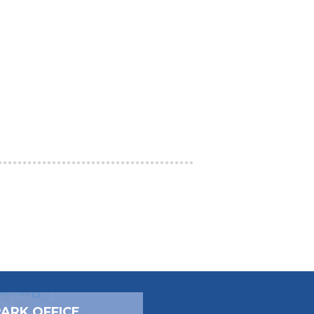
PARK OFFICE