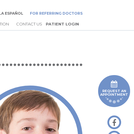
LA ESPAÑOL
FOR REFERRING DOCTORS
TION
CONTACT US
PATIENT LOGIN
REQUEST AN
APPOINTMENT