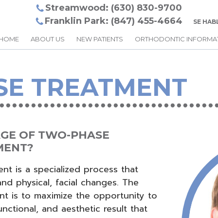
Streamwood: (630) 830-9700
Franklin Park: (847) 455-4664
SE HAB
HOME
ABOUT US
NEW PATIENTS
ORTHODONTIC INFORMA
SE TREATMENT
AGE OF TWO-PHASE
MENT?
t is a specialized process that
nd physical, facial changes. The
t is to maximize the opportunity to
unctional, and aesthetic result that