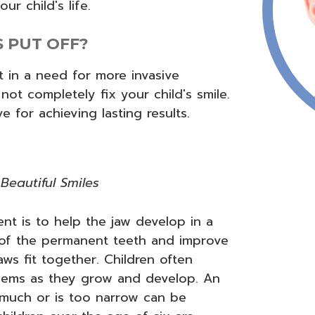
ur child's life.
S PUT OFF?
t in a need for more invasive
 not completely fix your child's smile.
e for achieving lasting results.
Beautiful Smiles
t is to help the jaw develop in a
 of the permanent teeth and improve
ws fit together. Children often
oblems as they grow and develop. An
 much or is too narrow can be