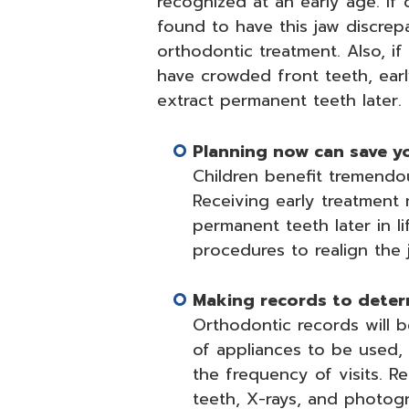
recognized at an early age. If 
found to have this jaw discrep
orthodontic treatment. Also, if
have crowded front teeth, ear
extract permanent teeth later.
Planning now can save you
Children benefit tremendo
Receiving early treatment
permanent teeth later in li
procedures to realign the 
Making records to deter
Orthodontic records will 
of appliances to be used, 
the frequency of visits. R
teeth, X-rays, and photogra