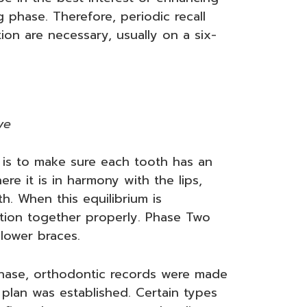
g phase. Therefore, periodic recall
on are necessary, usually on a six-
ve
is to make sure each tooth has an
re it is in harmony with the lips,
h. When this equilibrium is
nction together properly. Phase Two
 lower braces.
 phase, orthodontic records were made
plan was established. Certain types