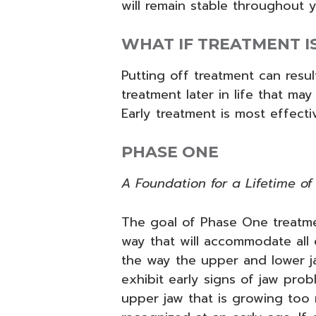
will remain stable throughout yo
WHAT IF TREATMENT I
Putting off treatment can resul
treatment later in life that may
Early treatment is most effectiv
PHASE ONE
A Foundation for a Lifetime of 
The goal of Phase One treatmen
way that will accommodate all
the way the upper and lower ja
exhibit early signs of jaw pr
upper jaw that is growing too