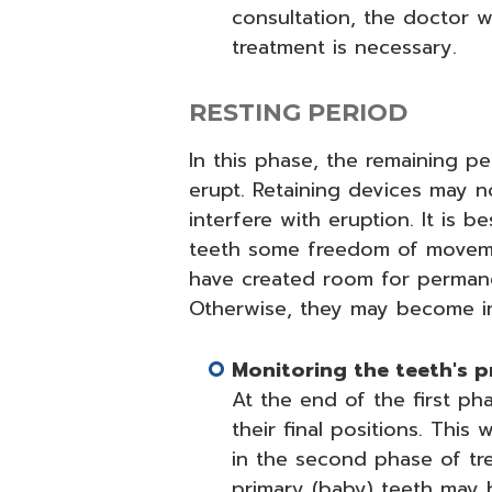
consultation, the doctor wi
treatment is necessary.
RESTING PERIOD
In this phase, the remaining p
erupt. Retaining devices may 
interfere with eruption. It is 
teeth some freedom of movemen
have created room for permane
Otherwise, they may become im
Monitoring the teeth's 
At the end of the first ph
their final positions. Thi
in the second phase of tre
primary (baby) teeth may b