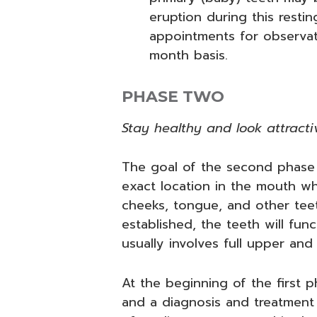
eruption during this restin
appointments for observati
month basis.
PHASE TWO
Stay healthy and look attracti
The goal of the second phase 
exact location in the mouth whe
cheeks, tongue, and other teet
established, the teeth will fu
usually involves full upper and
At the beginning of the first
and a diagnosis and treatment 