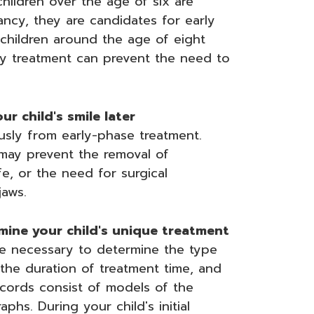
children over the age of six are
ancy, they are candidates for early
 children around the age of eight
ly treatment can prevent the need to
r child's smile later
usly from early-phase treatment.
 may prevent the removal of
fe, or the need for surgical
jaws.
mine your child's unique treatment
be necessary to determine the type
the duration of treatment time, and
ecords consist of models of the
phs. During your child's initial