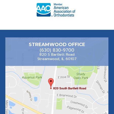
STREAMWOOD OFFICE
(630) 830-9700
820 S Bartlett Road
Streamwood, IL 60107