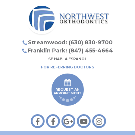
Streamwood: (630) 830-9700
Franklin Park: (847) 455-4664
SE HABLA ESPAÑOL
FOR REFERRING DOCTORS
REQUEST AN
APPOINTMENT