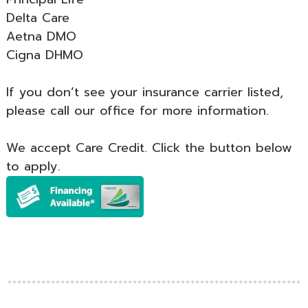
Delta Care
Aetna DMO
Cigna DHMO
If you don’t see your insurance carrier listed,
please call our office for more information.
We accept Care Credit. Click the button below
to apply.