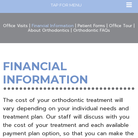
TAP FOR MENU
Office Visits
|
Financial Information
|
Patient Forms
|
Office Tour
|
About Orthodontics
|
Orthodontic FAQs
FINANCIAL
INFORMATION
The cost of your orthodontic treatment will
vary depending on your individual needs and
treatment plan. Our staff will discuss with you
the cost of your treatment and each available
payment plan option, so that you can make the