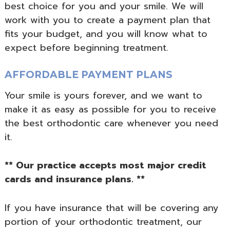
best choice for you and your smile. We will
work with you to create a payment plan that
fits your budget, and you will know what to
expect before beginning treatment.
AFFORDABLE PAYMENT PLANS
Your smile is yours forever, and we want to
make it as easy as possible for you to receive
the best orthodontic care whenever you need
it.
** Our practice accepts most major credit
cards and insurance plans. **
If you have insurance that will be covering any
portion of your orthodontic treatment, our