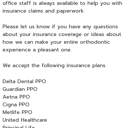
office staff is always available to help you with
insurance claims and paperwork.
Please let us know if you have any questions
about your insurance coverage or ideas about
how we can make your entire orthodontic
experience a pleasant one.
We accept the following insurance plans.
Delta Dental PPO
Guardian PPO
Aetna PPO
Cigna PPO
Metlife PPO
United Healthcare
Principal Life