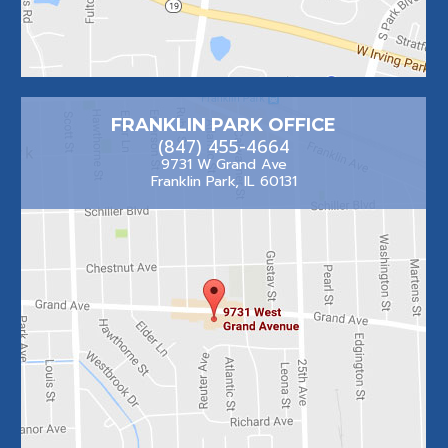
FRANKLIN PARK OFFICE
(847) 455-4664
9731 W Grand Ave
Franklin Park, IL 60131