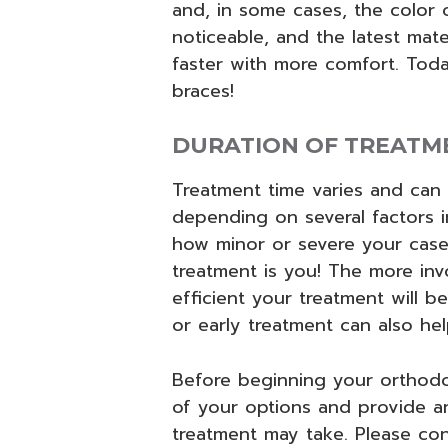
and, in some cases, the color o
noticeable, and the latest mat
faster with more comfort. Toda
braces!
DURATION OF TREATM
Treatment time varies and can
depending on several factors 
how minor or severe your case 
treatment is you! The more inv
efficient your treatment will be
or early treatment can also he
Before beginning your orthodon
of your options and provide an
treatment may take. Please con