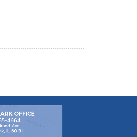
PARK OFFICE
455-4664
Grand Ave
rk, IL 60131