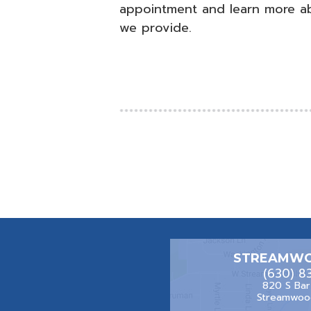
appointment and learn more a
we provide.
STREAMWO
(630) 8
820 S Bar
Streamwood