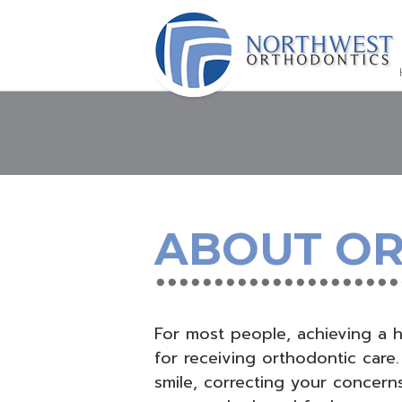
ABOUT O
For most people, achieving a he
for receiving orthodontic care.
smile, correcting your concerns