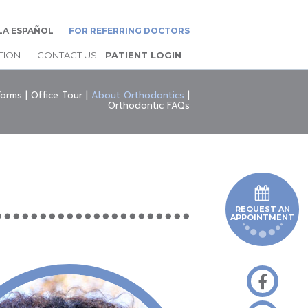
LA ESPAÑOL
FOR REFERRING DOCTORS
TION
CONTACT US
PATIENT LOGIN
Forms
|
Office Tour
|
About Orthodontics
|
Orthodontic FAQs
REQUEST AN
APPOINTMENT