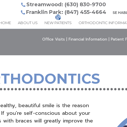
Streamwood: (630) 830-9700
Franklin Park: (847) 455-4664
SE HAB
HOME
ABOUT US
NEW PATIENTS
ORTHODONTIC INFORMA
Office Visits
|
Financial Information
|
Patient 
RTHODONTICS
althy, beautiful smile is the reason
 If you're self-conscious about your
 with braces will greatly improve the