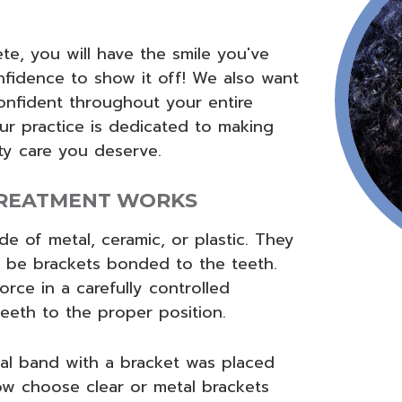
e, you will have the smile you've
fidence to show it off! We also want
onfident throughout your entire
ur practice is dedicated to making
ity care you deserve.
REATMENT WORKS
e of metal, ceramic, or plastic. They
 be brackets bonded to the teeth.
orce in a carefully controlled
teeth to the proper position.
al band with a bracket was placed
w choose clear or metal brackets