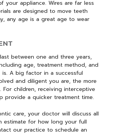
f your appliance. Wires are far less
erials are designed to move teeth
y, any age is a great age to wear
ENT
 last between one and three years,
including age, treatment method, and
is. A big factor in a successful
olved and diligent you are, the more
. For children, receiving interceptive
lp provide a quicker treatment time.
tic care, your doctor will discuss all
 estimate for how long your full
tact our practice to schedule an