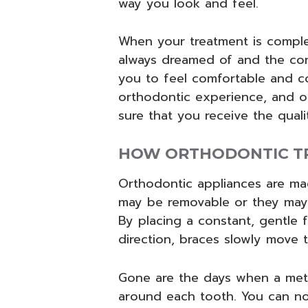
way you look and feel.
When your treatment is complet
always dreamed of and the con
you to feel comfortable and c
orthodontic experience, and o
sure that you receive the qual
HOW ORTHODONTIC T
Orthodontic appliances are mad
may be removable or they may
By placing a constant, gentle f
direction, braces slowly move 
Gone are the days when a met
around each tooth. You can no