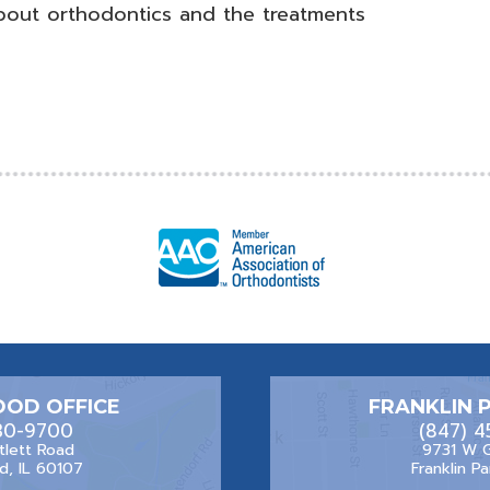
bout orthodontics and the treatments
OD OFFICE
FRANKLIN 
30-9700
(847) 
tlett Road
9731 W 
, IL 60107
Franklin Pa